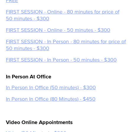
FREE
FIRST SESSION - Online - 80 minutes for price of
50 minutes - $300
FIRST SESSION - Online - 50 minutes - $300
FIRST SESSION - In Person - 80 minutes for price of
50 minutes - $300
FIRST SESSION - In Person - 50 minutes - $300
In Person At Office
In Person In Office (50 minutes) - $300
In Person In Office (80 Minutes) - $450
Video Online Appointments