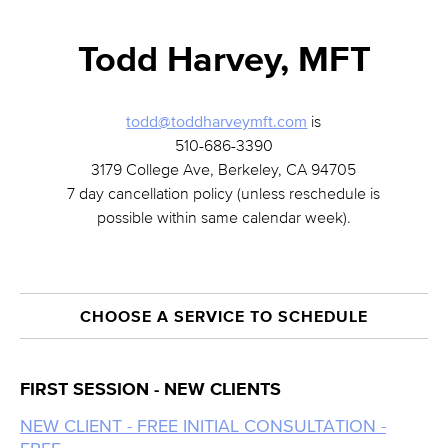
Todd Harvey, MFT
todd@toddharveymft.com
is
510-686-3390
3179 College Ave, Berkeley, CA 94705
7 day cancellation policy (unless reschedule is
possible within same calendar week).
CHOOSE A SERVICE TO SCHEDULE
FIRST SESSION - NEW CLIENTS
NEW CLIENT - FREE INITIAL CONSULTATION -