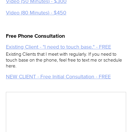
Video (50 Minutes) - $300
Video (80 Minutes) - $450
Free Phone Consultation
Existing Client - "I need to touch base." - FREE
Existing Clients that I meet with regularly. If you need to
touch base on the phone, feel free to text me or schedule
here.
NEW CLIENT - Free Initial Consultation - FREE